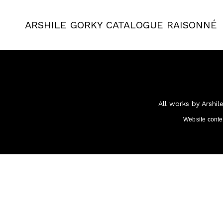
ARSHILE GORKY
CATALOGUE RAISONNÉ
All works by Arshil
Website cont