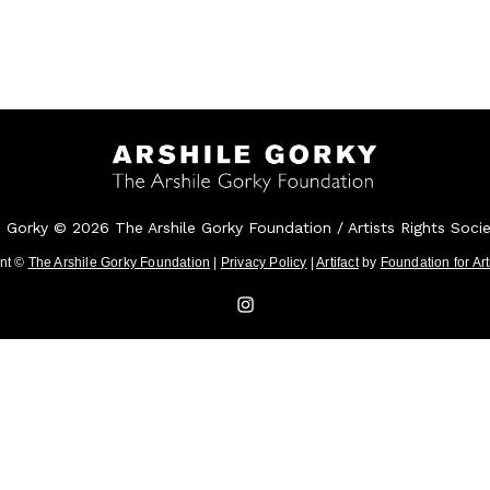
e Gorky © 2026 The Arshile Gorky Foundation / Artists Rights Soci
ent ©
The Arshile Gorky Foundation
|
Privacy Policy
|
Artifact
by
Foundation for Ar