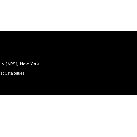
ety (ARS), New York.
tist Catalogues