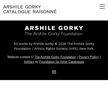
ARSHILE GORKY
CATALOGUE RAISONNÉ
All works by Arshile Gorky © 2026 The Arshile Gorky
Foundation / Artists Rights Society (ARS), New York.
Website content ©
The Arshile Gorky Foundation
|
Privacy Policy
|
Artifact
by
Foundation for Artist Catalogues