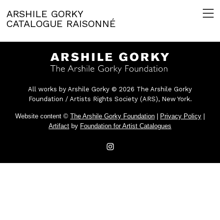
ARSHILE GORKY
CATALOGUE RAISONNÉ
All works by Arshile Gorky © 2026 The Arshile Gorky
Foundation / Artists Rights Society (ARS), New York.
Website content ©
The Arshile Gorky Foundation
|
Privacy Policy
|
Artifact
by
Foundation for Artist Catalogues