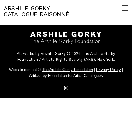
ARSHILE GORKY
CATALOGUE RAISONNÉ
All works by Arshile Gorky © 2026 The Arshile Gorky
Foundation / Artists Rights Society (ARS), New York.
Website content ©
The Arshile Gorky Foundation
|
Privacy Policy
|
Artifact
by
Foundation for Artist Catalogues