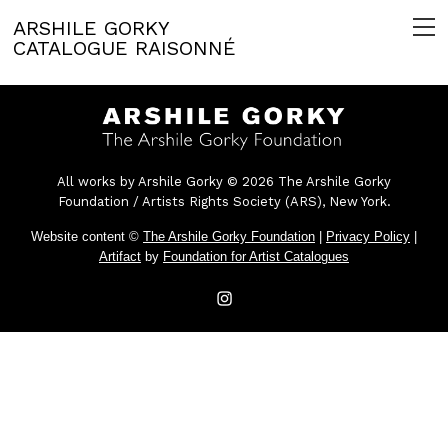
ARSHILE GORKY
CATALOGUE RAISONNÉ
All works by Arshile Gorky © 2026 The Arshile Gorky
Foundation / Artists Rights Society (ARS), New York.
Website content ©
The Arshile Gorky Foundation
|
Privacy Policy
|
Artifact
by
Foundation for Artist Catalogues