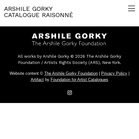
ARSHILE GORKY
CATALOGUE RAISONNÉ
All works by Arshile Gorky © 2026 The Arshile Gorky
Foundation / Artists Rights Society (ARS), New York.
Website content ©
The Arshile Gorky Foundation
|
Privacy Policy
|
Artifact
by
Foundation for Artist Catalogues