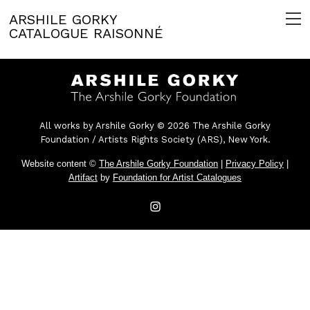
ARSHILE GORKY
CATALOGUE RAISONNÉ
All works by Arshile Gorky © 2026 The Arshile Gorky
Foundation / Artists Rights Society (ARS), New York.
Website content ©
The Arshile Gorky Foundation
|
Privacy Policy
|
Artifact
by
Foundation for Artist Catalogues