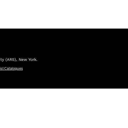
ety (ARS), New York.
tist Catalogues