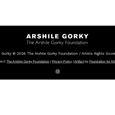
e Gorky © 2026 The Arshile Gorky Foundation / Artists Rights Soci
ent ©
The Arshile Gorky Foundation
|
Privacy Policy
|
Artifact
by
Foundation for Ar