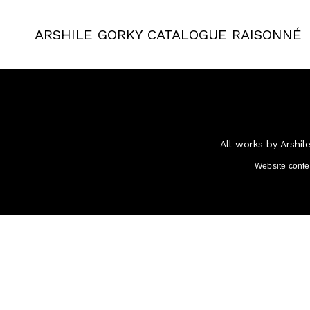
ARSHILE GORKY
CATALOGUE RAISONNÉ
All works by Arshil
Website cont