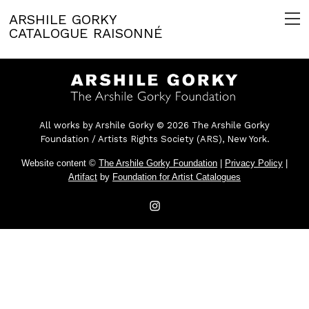
ARSHILE GORKY
CATALOGUE RAISONNÉ
All works by Arshile Gorky © 2026 The Arshile Gorky
Foundation / Artists Rights Society (ARS), New York.
Website content ©
The Arshile Gorky Foundation
|
Privacy Policy
|
Artifact
by
Foundation for Artist Catalogues