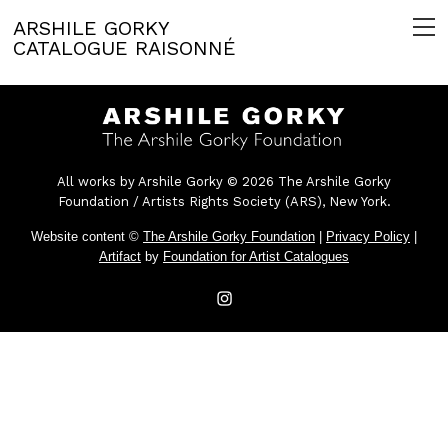
ARSHILE GORKY
CATALOGUE RAISONNÉ
All works by Arshile Gorky © 2026 The Arshile Gorky
Foundation / Artists Rights Society (ARS), New York.
Website content ©
The Arshile Gorky Foundation
|
Privacy Policy
|
Artifact
by
Foundation for Artist Catalogues