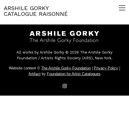
ARSHILE GORKY
CATALOGUE RAISONNÉ
All works by Arshile Gorky © 2026 The Arshile Gorky
Foundation / Artists Rights Society (ARS), New York.
Website content ©
The Arshile Gorky Foundation
|
Privacy Policy
|
Artifact
by
Foundation for Artist Catalogues