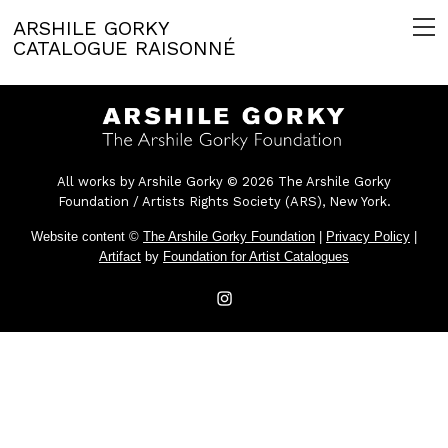
ARSHILE GORKY
CATALOGUE RAISONNÉ
All works by Arshile Gorky © 2026 The Arshile Gorky
Foundation / Artists Rights Society (ARS), New York.
Website content ©
The Arshile Gorky Foundation
|
Privacy Policy
|
Artifact
by
Foundation for Artist Catalogues