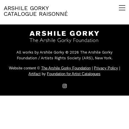
ARSHILE GORKY
CATALOGUE RAISONNÉ
All works by Arshile Gorky © 2026 The Arshile Gorky
Foundation / Artists Rights Society (ARS), New York.
Website content ©
The Arshile Gorky Foundation
|
Privacy Policy
|
Artifact
by
Foundation for Artist Catalogues