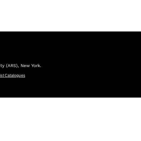
ety (ARS), New York.
tist Catalogues