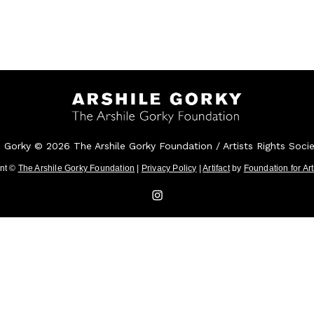
e Gorky © 2026 The Arshile Gorky Foundation / Artists Rights Soci
ent ©
The Arshile Gorky Foundation
|
Privacy Policy
|
Artifact
by
Foundation for Ar