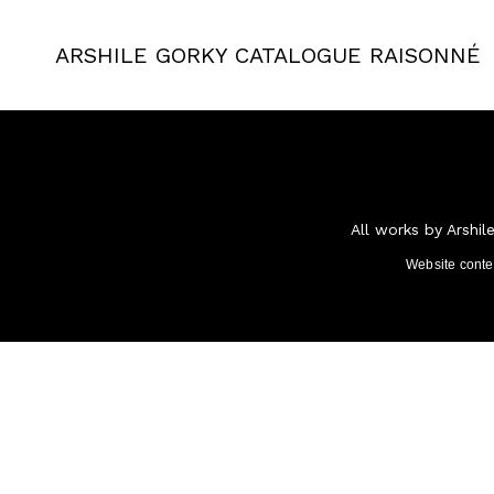
ARSHILE GORKY
CATALOGUE RAISONNÉ
All works by Arshil
Website cont