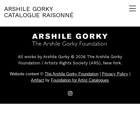
ARSHILE GORKY
CATALOGUE RAISONNÉ
All works by Arshile Gorky © 2026 The Arshile Gorky
Foundation / Artists Rights Society (ARS), New York.
Website content ©
The Arshile Gorky Foundation
|
Privacy Policy
|
Artifact
by
Foundation for Artist Catalogues