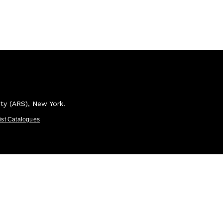
ety (ARS), New York.
tist Catalogues