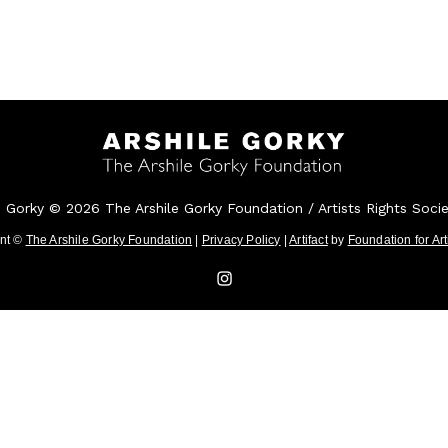
e Gorky © 2026 The Arshile Gorky Foundation / Artists Rights Soci
ent ©
The Arshile Gorky Foundation
|
Privacy Policy
|
Artifact
by
Foundation for Ar