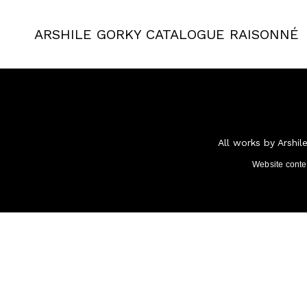
ARSHILE GORKY
CATALOGUE RAISONNÉ
All works by Arshil
Website cont