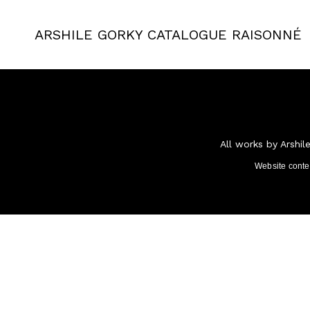
ARSHILE GORKY
CATALOGUE RAISONNÉ
All works by Arshil
Website cont