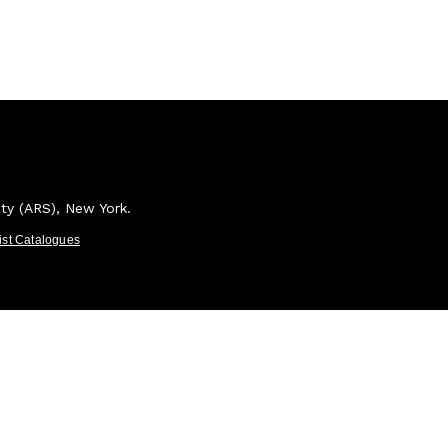
ety (ARS), New York.
tist Catalogues