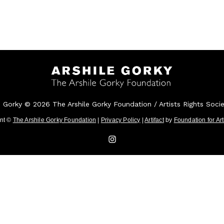
e Gorky © 2026 The Arshile Gorky Foundation / Artists Rights Soci
ent ©
The Arshile Gorky Foundation
|
Privacy Policy
|
Artifact
by
Foundation for Ar