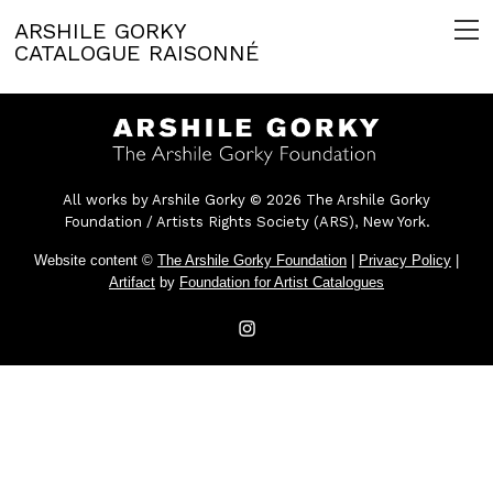
ARSHILE GORKY
CATALOGUE RAISONNÉ
All works by Arshile Gorky © 2026 The Arshile Gorky
Foundation / Artists Rights Society (ARS), New York.
Website content ©
The Arshile Gorky Foundation
|
Privacy Policy
|
Artifact
by
Foundation for Artist Catalogues