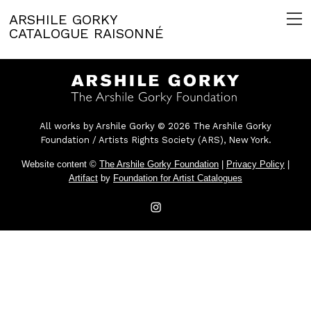
ARSHILE GORKY
CATALOGUE RAISONNÉ
All works by Arshile Gorky © 2026 The Arshile Gorky
Foundation / Artists Rights Society (ARS), New York.
Website content ©
The Arshile Gorky Foundation
|
Privacy Policy
|
Artifact
by
Foundation for Artist Catalogues