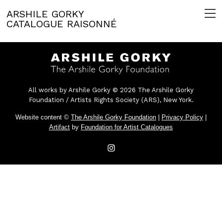
ARSHILE GORKY
CATALOGUE RAISONNÉ
All works by Arshile Gorky © 2026 The Arshile Gorky
Foundation / Artists Rights Society (ARS), New York.
Website content ©
The Arshile Gorky Foundation
|
Privacy Policy
|
Artifact
by
Foundation for Artist Catalogues