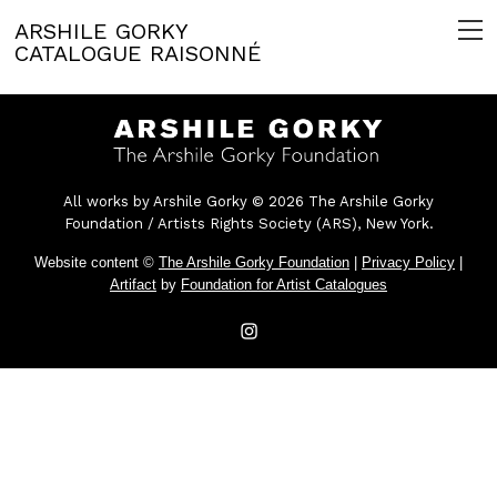
ARSHILE GORKY
CATALOGUE RAISONNÉ
All works by Arshile Gorky © 2026 The Arshile Gorky
Foundation / Artists Rights Society (ARS), New York.
Website content ©
The Arshile Gorky Foundation
|
Privacy Policy
|
Artifact
by
Foundation for Artist Catalogues