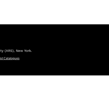
ety (ARS), New York.
tist Catalogues