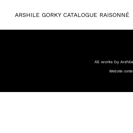
ARSHILE GORKY
CATALOGUE RAISONNÉ
All works by Arshil
Website cont