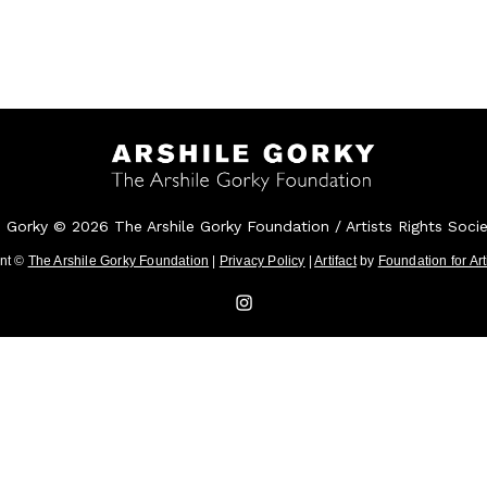
e Gorky © 2026 The Arshile Gorky Foundation / Artists Rights Soci
ent ©
The Arshile Gorky Foundation
|
Privacy Policy
|
Artifact
by
Foundation for Ar