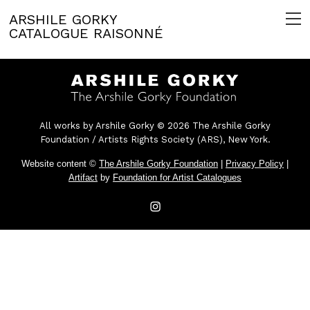
ARSHILE GORKY
CATALOGUE RAISONNÉ
All works by Arshile Gorky © 2026 The Arshile Gorky
Foundation / Artists Rights Society (ARS), New York.
Website content ©
The Arshile Gorky Foundation
|
Privacy Policy
|
Artifact
by
Foundation for Artist Catalogues