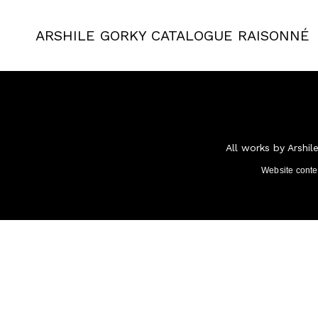
ARSHILE GORKY
CATALOGUE RAISONNÉ
All works by Arshil
Website cont