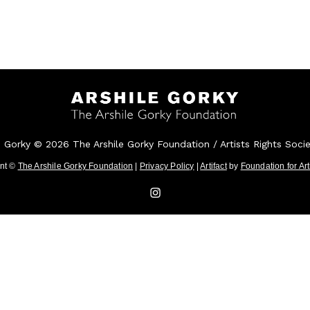
e Gorky © 2026 The Arshile Gorky Foundation / Artists Rights Soci
ent ©
The Arshile Gorky Foundation
|
Privacy Policy
|
Artifact
by
Foundation for Ar