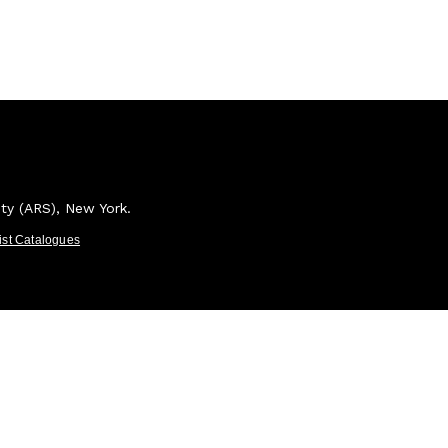
ety (ARS), New York.
tist Catalogues