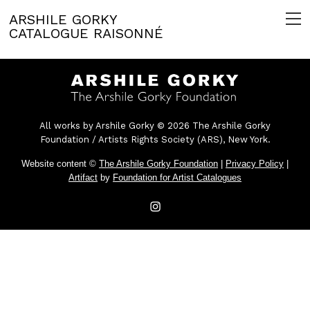
ARSHILE GORKY
CATALOGUE RAISONNÉ
All works by Arshile Gorky © 2026 The Arshile Gorky
Foundation / Artists Rights Society (ARS), New York.
Website content ©
The Arshile Gorky Foundation
|
Privacy Policy
|
Artifact
by
Foundation for Artist Catalogues