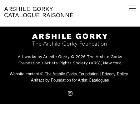
ARSHILE GORKY
CATALOGUE RAISONNÉ
All works by Arshile Gorky © 2026 The Arshile Gorky
Foundation / Artists Rights Society (ARS), New York.
Website content ©
The Arshile Gorky Foundation
|
Privacy Policy
|
Artifact
by
Foundation for Artist Catalogues