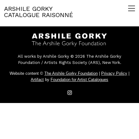
ARSHILE GORKY
CATALOGUE RAISONNÉ
All works by Arshile Gorky © 2026 The Arshile Gorky
Foundation / Artists Rights Society (ARS), New York.
Website content ©
The Arshile Gorky Foundation
|
Privacy Policy
|
Artifact
by
Foundation for Artist Catalogues