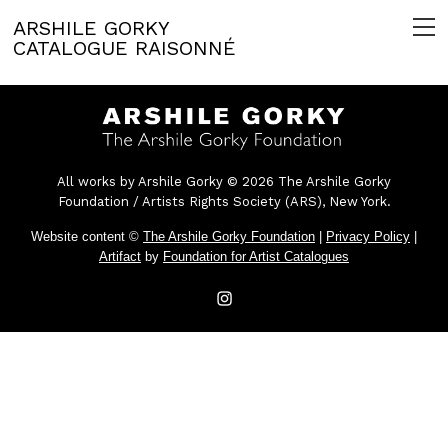
ARSHILE GORKY
CATALOGUE RAISONNÉ
All works by Arshile Gorky © 2026 The Arshile Gorky
Foundation / Artists Rights Society (ARS), New York.
Website content ©
The Arshile Gorky Foundation
|
Privacy Policy
|
Artifact
by
Foundation for Artist Catalogues