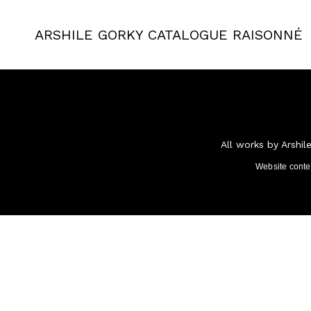
ARSHILE GORKY
CATALOGUE RAISONNÉ
All works by Arshil
Website cont