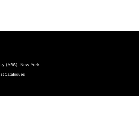
ety (ARS), New York.
tist Catalogues