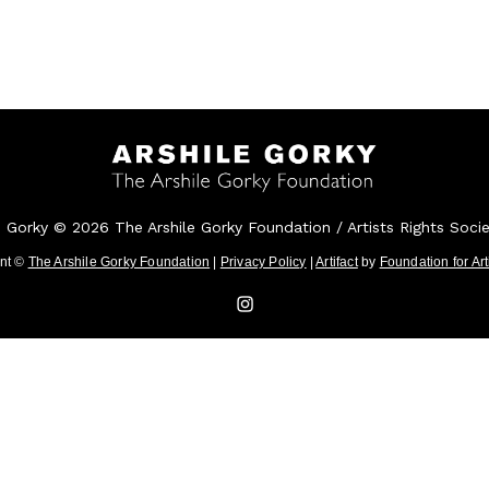
e Gorky © 2026 The Arshile Gorky Foundation / Artists Rights Soci
ent ©
The Arshile Gorky Foundation
|
Privacy Policy
|
Artifact
by
Foundation for Ar