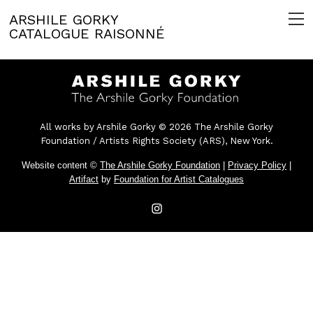
ARSHILE GORKY
CATALOGUE RAISONNÉ
All works by Arshile Gorky © 2026 The Arshile Gorky
Foundation / Artists Rights Society (ARS), New York.
Website content ©
The Arshile Gorky Foundation
|
Privacy Policy
|
Artifact
by
Foundation for Artist Catalogues