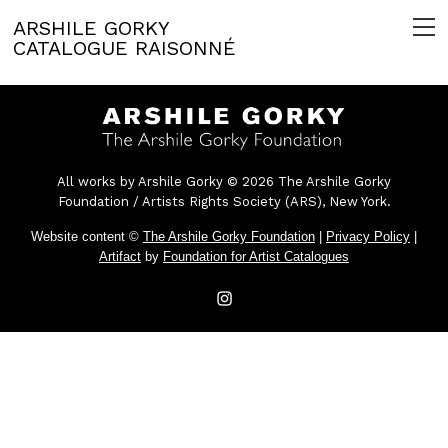
ARSHILE GORKY
CATALOGUE RAISONNÉ
All works by Arshile Gorky © 2026 The Arshile Gorky
Foundation / Artists Rights Society (ARS), New York.
Website content ©
The Arshile Gorky Foundation
|
Privacy Policy
|
Artifact
by
Foundation for Artist Catalogues