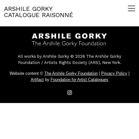
ARSHILE GORKY
CATALOGUE RAISONNÉ
All works by Arshile Gorky © 2026 The Arshile Gorky
Foundation / Artists Rights Society (ARS), New York.
Website content ©
The Arshile Gorky Foundation
|
Privacy Policy
|
Artifact
by
Foundation for Artist Catalogues