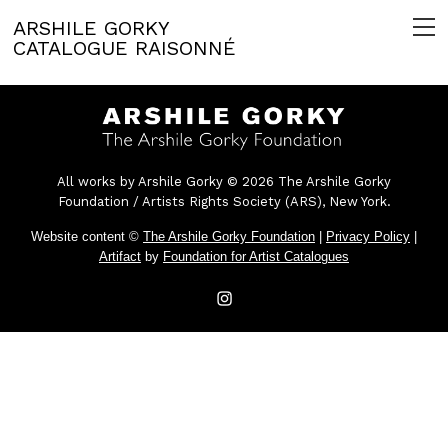
ARSHILE GORKY
CATALOGUE RAISONNÉ
All works by Arshile Gorky © 2026 The Arshile Gorky
Foundation / Artists Rights Society (ARS), New York.
Website content ©
The Arshile Gorky Foundation
|
Privacy Policy
|
Artifact
by
Foundation for Artist Catalogues