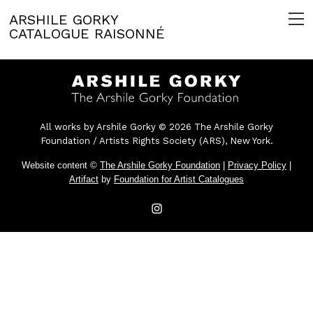
ARSHILE GORKY
CATALOGUE RAISONNÉ
All works by Arshile Gorky © 2026 The Arshile Gorky
Foundation / Artists Rights Society (ARS), New York.
Website content ©
The Arshile Gorky Foundation
|
Privacy Policy
|
Artifact
by
Foundation for Artist Catalogues