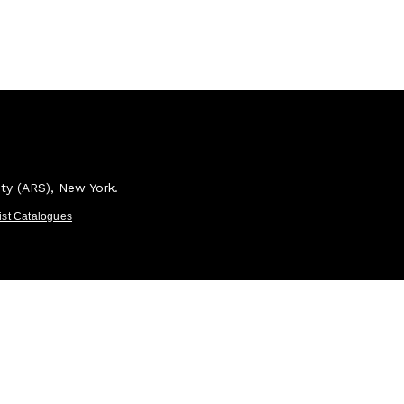
ety (ARS), New York.
tist Catalogues