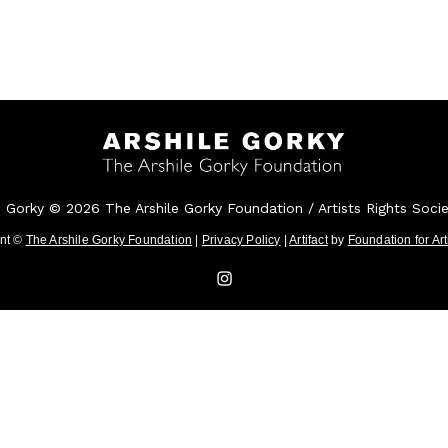
e Gorky © 2026 The Arshile Gorky Foundation / Artists Rights Soci
ent ©
The Arshile Gorky Foundation
|
Privacy Policy
|
Artifact
by
Foundation for Ar