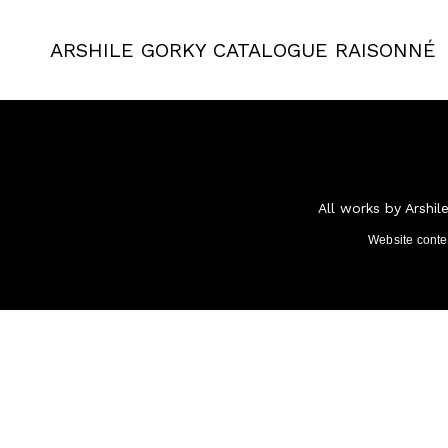
ARSHILE GORKY
CATALOGUE RAISONNÉ
All works by Arshil
Website cont