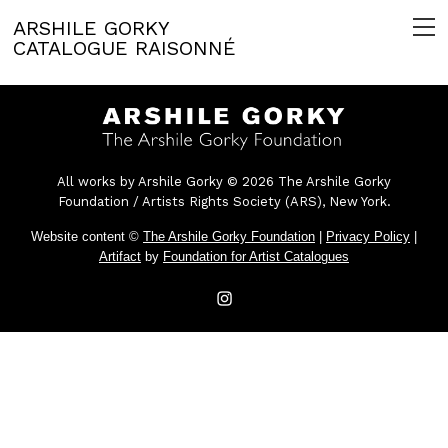
ARSHILE GORKY
CATALOGUE RAISONNÉ
All works by Arshile Gorky © 2026 The Arshile Gorky
Foundation / Artists Rights Society (ARS), New York.
Website content ©
The Arshile Gorky Foundation
|
Privacy Policy
|
Artifact
by
Foundation for Artist Catalogues