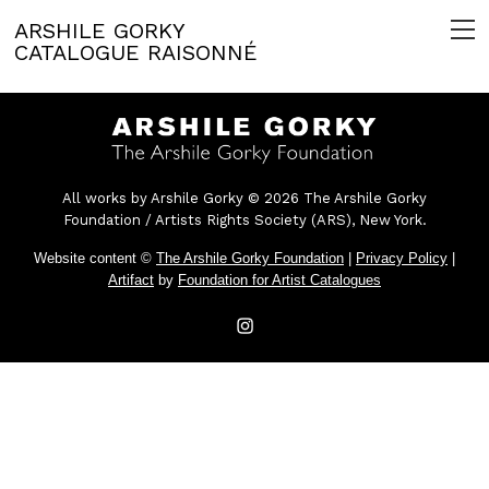
ARSHILE GORKY
CATALOGUE RAISONNÉ
All works by Arshile Gorky © 2026 The Arshile Gorky
Foundation / Artists Rights Society (ARS), New York.
Website content ©
The Arshile Gorky Foundation
|
Privacy Policy
|
Artifact
by
Foundation for Artist Catalogues