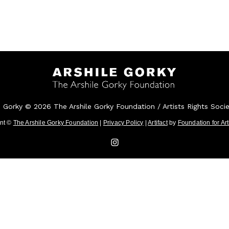
e Gorky © 2026 The Arshile Gorky Foundation / Artists Rights Soci
ent ©
The Arshile Gorky Foundation
|
Privacy Policy
|
Artifact
by
Foundation for Ar