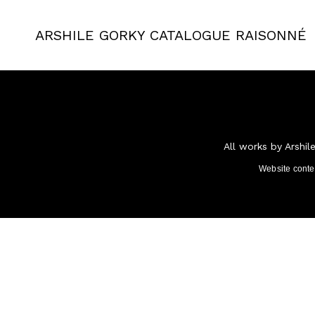
ARSHILE GORKY
CATALOGUE RAISONNÉ
All works by Arshil
Website cont