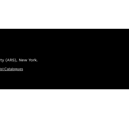
ety (ARS), New York.
tist Catalogues